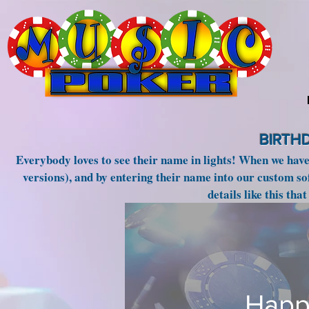
BIRTH
Everybody loves to see their name in lights! When we hav
versions), and by entering their name into our custom so
details like this tha
Happ