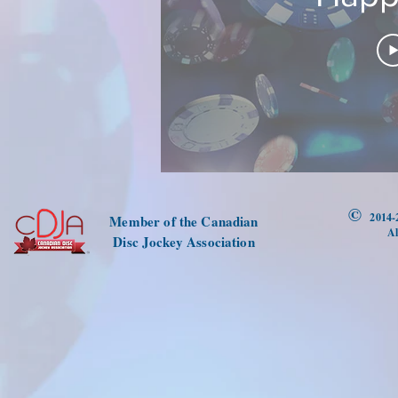
©
2014-
Member of the Canadian
Al
Disc Jockey Association